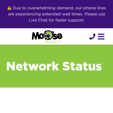
Skip
Due to overwhelming demand, our phone lines
to
are experiencing extended wait times. Please use
content
Live Chat for faster support.
Network Status