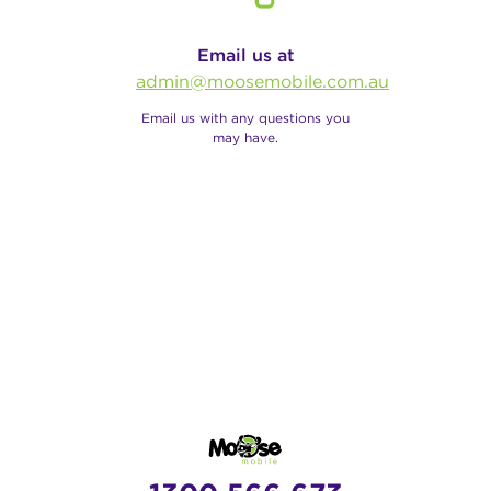
Email us at
admin@moosemobile.com.au
Email us with any questions you
may have.