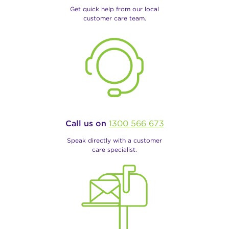
Get quick help from our local
customer care team.
Call us on
1300 566 673
Speak directly with a customer
care specialist.