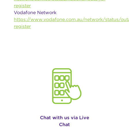
register
Vodafone Network
https://www.vodafone.com.au/network/status/out
register
Chat with us via Live
Chat