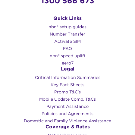
1300 566 673
Quick Links
nbn® setup guides
Number Transfer
Activate SIM
FAQ
nbn® speed uplift
eero7
Legal
Critical Information Summaries
Key Fact Sheets
Promo T&C’s
Mobile Update Comp. T&Cs
Payment Assistance
Policies and Agreements
Domestic and Family Violence Assistance
Coverage & Rates