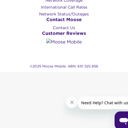
Network Coverage
International Call Rates
Network Status/Outages
Contact Moose
Contact Us
Customer Reviews
©2025 Moose Mobile. ABN: 610 525 856