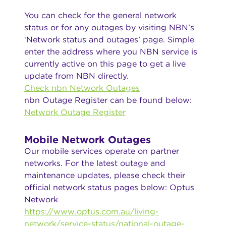
You can check for the general network
status or for any outages by visiting NBN’s
‘Network status and outages’ page. Simple
enter the address where you NBN service is
currently active on this page to get a live
update from NBN directly.
Check nbn Network Outages
nbn Outage Register can be found below:
Network Outage Register
Mobile Network Outages
Our mobile services operate on partner
networks. For the latest outage and
maintenance updates, please check their
official network status pages below: Optus
Network
https://www.optus.com.au/living-
network/service-status/national-outage-