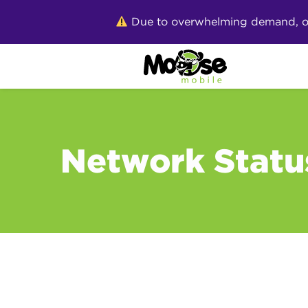
Skip
Due to overwhelming demand, our 
to
content
Network Statu