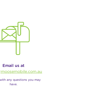
Email us at
moosemobile.com.au
 with any questions you may
have.