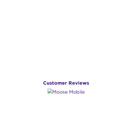
Customer Reviews