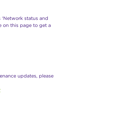
s ‘Network status and
 on this page to get a
tenance updates, please
r