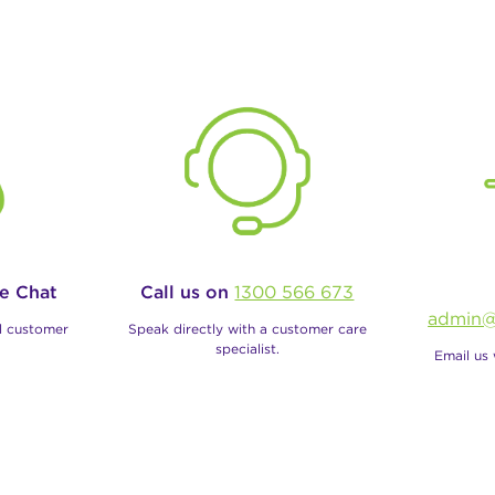
ve Chat
Call us on
1300 566 673
admin@
al customer
Speak directly with a customer care
specialist.
Email us