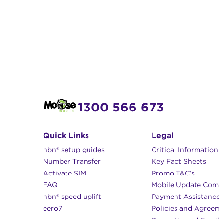
1300 566 673
Quick Links
Legal
nbn® setup guides
Critical Informatio
Number Transfer
Key Fact Sheets
Activate SIM
Promo T&C’s
FAQ
Mobile Update Com
nbn® speed uplift
Payment Assistanc
eero7
Policies and Agree