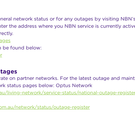
neral network status or for any outages by visiting NBN’
ter the address where you NBN service is currently active
ectly.
ages
n be found below:
r
tages
rate on partner networks. For the latest outage and main
work status pages below: Optus Network
u/living-network/service-status/national-outage-registe
om.au/network/status/outage-register