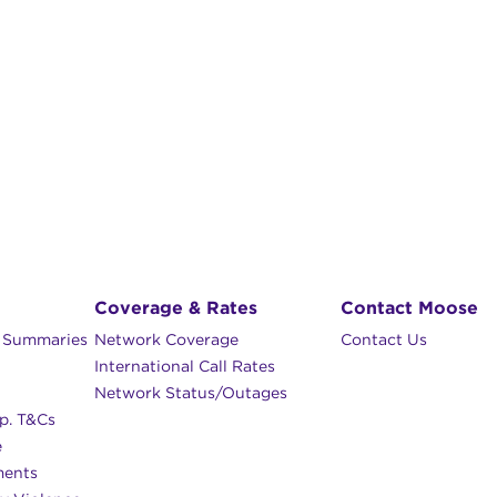
Coverage & Rates
Contact Moose
n Summaries
Network Coverage
Contact Us
International Call Rates
Network Status/Outages
p. T&Cs
e
ments