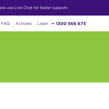
e use Live Chat for faster support.
1300 566 673
FAQ
Activate
Login