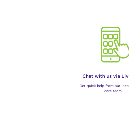
Chat with us via Li
Get quick help from our loc
care team.