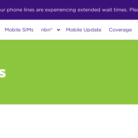
phone lines are experiencing extended wait times. Pleas
Mobile SIMs
nbn®
Mobile Update
Coverage
s