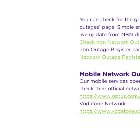
You can check for the ge
outages’ page. Simple en
live update from NBN dir
Check nbn Network Out
nbn Outage Register ca
Network Outage Registe
Mobile Network Ou
Our mobile services ope
check their official net
https://www.optus.com.a
Vodafone Network
https://www.vodafone.c