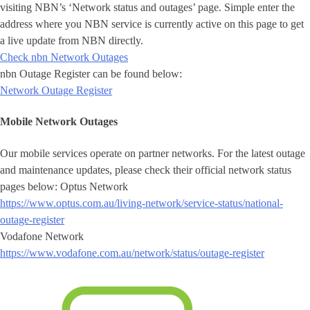
visiting NBN’s ‘Network status and outages’ page. Simple enter the
address where you NBN service is currently active on this page to get
a live update from NBN directly.
Check nbn Network Outages
nbn Outage Register can be found below:
Network Outage Register
Mobile Network Outages
Our mobile services operate on partner networks. For the latest outage
and maintenance updates, please check their official network status
pages below: Optus Network
https://www.optus.com.au/living-network/service-status/national-
outage-register
Vodafone Network
https://www.vodafone.com.au/network/status/outage-register