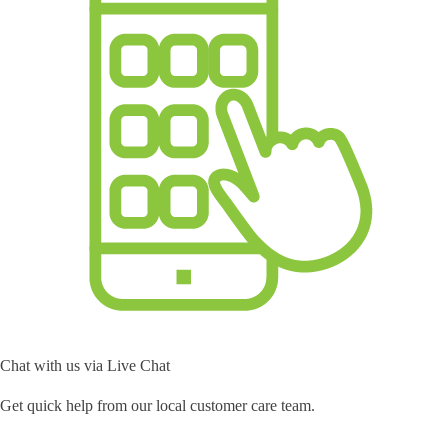
Chat with us via Live Chat
Get quick help from our local customer care team.