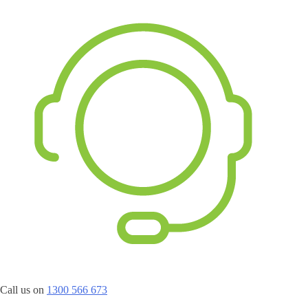
Call us on
1300 566 673