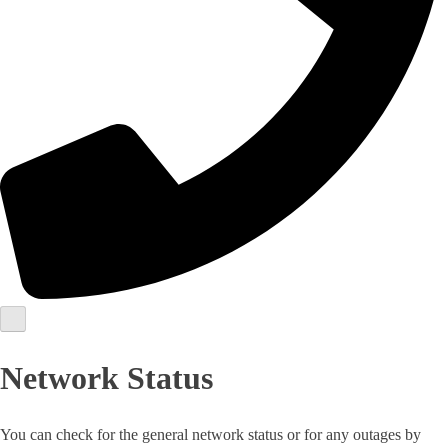
Network Status
You can check for the general network status or for any outages by