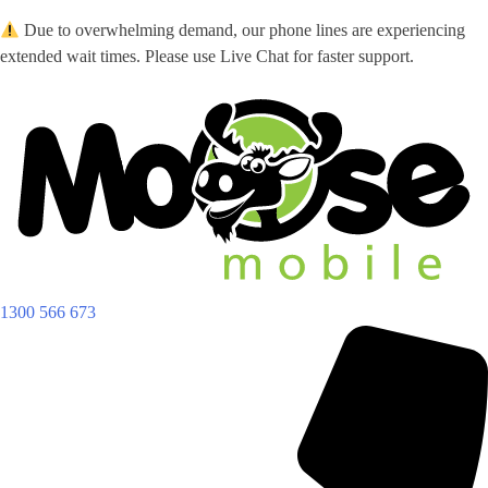
Skip
Due to overwhelming demand, our phone lines are experiencing
to
extended wait times. Please use Live Chat for faster support.
content
1300 566 673