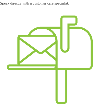
Speak directly with a customer care specialist.