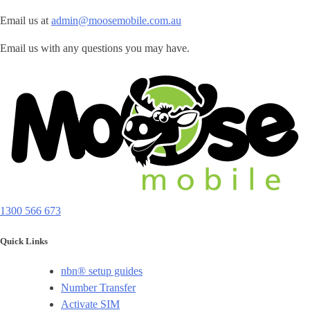
Email us at
admin@moosemobile.com.au
Email us with any questions you may have.
1300 566 673
Quick Links
nbn® setup guides
Number Transfer
Activate SIM