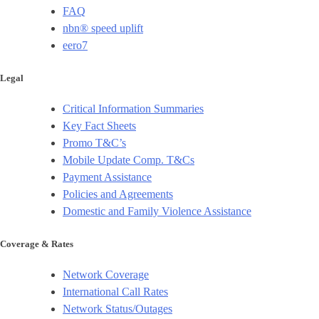
FAQ
nbn® speed uplift
eero7
Legal
Critical Information Summaries
Key Fact Sheets
Promo T&C’s
Mobile Update Comp. T&Cs
Payment Assistance
Policies and Agreements
Domestic and Family Violence Assistance
Coverage & Rates
Network Coverage
International Call Rates
Network Status/Outages