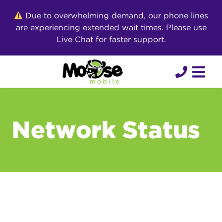
Skip
Due to overwhelming demand, our phone lines
to
are experiencing extended wait times. Please use
content
Live Chat for faster support.
Network Status