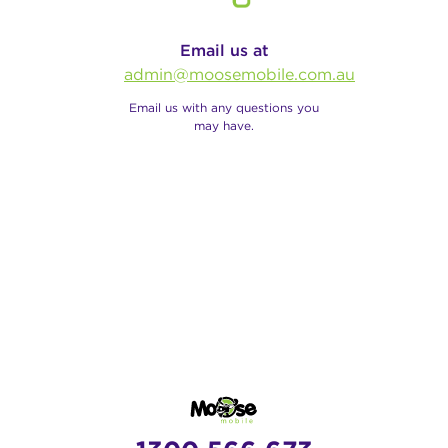
Email us at
admin@moosemobile.com.au
Email us with any questions you
may have.