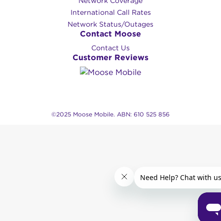
Network Coverage
International Call Rates
Network Status/Outages
Contact Moose
Contact Us
Customer Reviews
©2025 Moose Mobile. ABN: 610 525 856