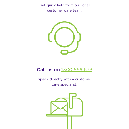
Get quick help from our local
customer care team.
Call us on
1300 566 673
Speak directly with a customer
care specialist.