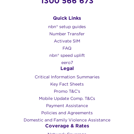
1300 566 673
Quick Links
nbn® setup guides
Number Transfer
Activate SIM
FAQ
nbn® speed uplift
eero7
Legal
Critical Information Summaries
Key Fact Sheets
Promo T&C’s
Mobile Update Comp. T&Cs
Payment Assistance
Policies and Agreements
Domestic and Family Violence Assistance
Coverage & Rates