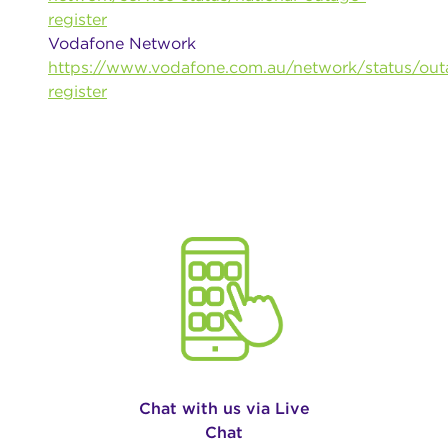
register
Vodafone Network
https://www.vodafone.com.au/network/status/out
register
Chat with us via Live
Chat