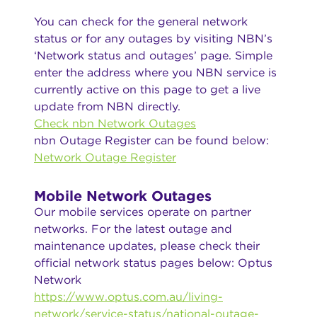
You can check for the general network
status or for any outages by visiting NBN’s
‘Network status and outages’ page. Simple
enter the address where you NBN service is
currently active on this page to get a live
update from NBN directly.
Check nbn Network Outages
nbn Outage Register can be found below:
Network Outage Register
Mobile Network Outages
Our mobile services operate on partner
networks. For the latest outage and
maintenance updates, please check their
official network status pages below: Optus
Network
https://www.optus.com.au/living-
network/service-status/national-outage-