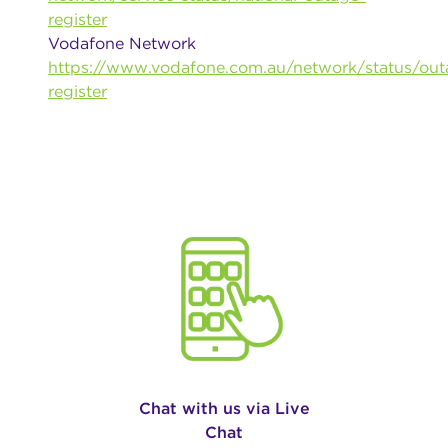
register
Vodafone Network
https://www.vodafone.com.au/network/status/out
register
Chat with us via Live
Chat