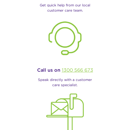
Get quick help from our local
customer care team.
Call us on
1300 566 673
Speak directly with a customer
care specialist.