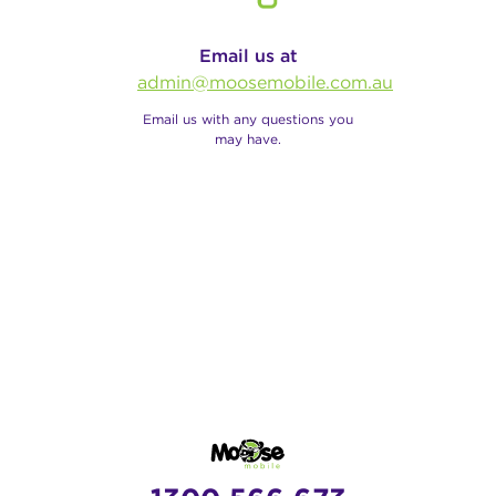
Email us at
admin@moosemobile.com.au
Email us with any questions you
may have.