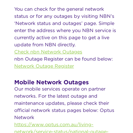
You can check for the general network
status or for any outages by visiting NBN’s
‘Network status and outages’ page. Simple
enter the address where you NBN service is
currently active on this page to get a live
update from NBN directly.
Check nbn Network Outages
nbn Outage Register can be found below:
Network Outage Register
Mobile Network Outages
Our mobile services operate on partner
networks. For the latest outage and
maintenance updates, please check their
official network status pages below: Optus
Network
https://www.optus.com.au/living-
network/service-status/national-outage-