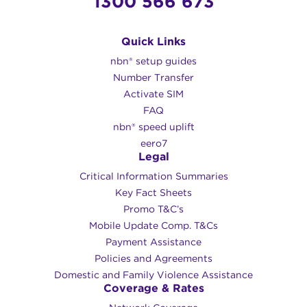
1300 566 673
Quick Links
nbn® setup guides
Number Transfer
Activate SIM
FAQ
nbn® speed uplift
eero7
Legal
Critical Information Summaries
Key Fact Sheets
Promo T&C’s
Mobile Update Comp. T&Cs
Payment Assistance
Policies and Agreements
Domestic and Family Violence Assistance
Coverage & Rates