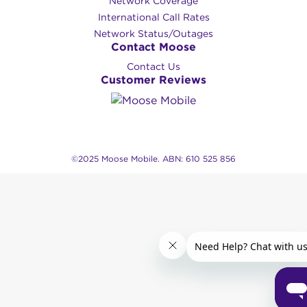
Network Coverage
International Call Rates
Network Status/Outages
Contact Moose
Contact Us
Customer Reviews
©2025 Moose Mobile. ABN: 610 525 856