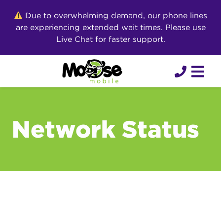
Skip
Due to overwhelming demand, our phone lines
to
are experiencing extended wait times. Please use
content
Live Chat for faster support.
Network Status