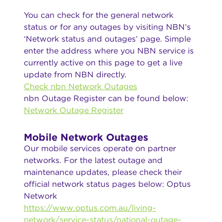
You can check for the general network
status or for any outages by visiting NBN’s
‘Network status and outages’ page. Simple
enter the address where you NBN service is
currently active on this page to get a live
update from NBN directly.
Check nbn Network Outages
nbn Outage Register can be found below:
Network Outage Register
Mobile Network Outages
Our mobile services operate on partner
networks. For the latest outage and
maintenance updates, please check their
official network status pages below: Optus
Network
https://www.optus.com.au/living-
network/service-status/national-outage-