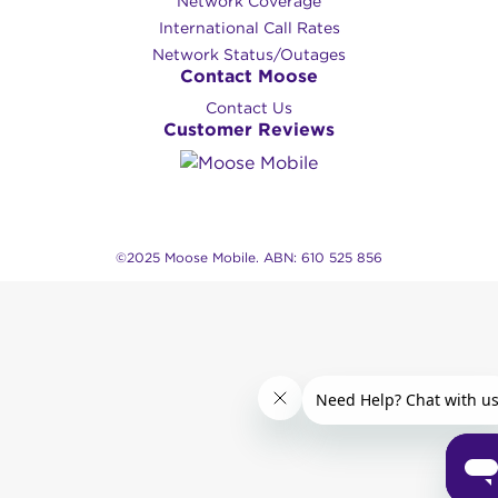
Network Coverage
International Call Rates
Network Status/Outages
Contact Moose
Contact Us
Customer Reviews
©2025 Moose Mobile. ABN: 610 525 856