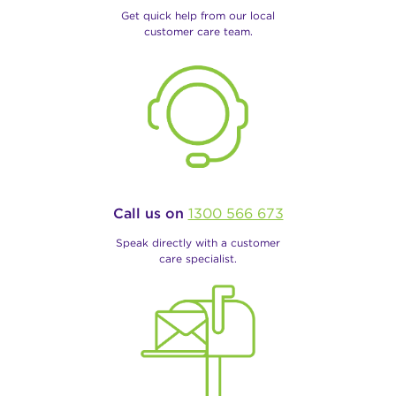
Get quick help from our local
customer care team.
Call us on
1300 566 673
Speak directly with a customer
care specialist.