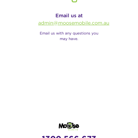
Email us at
admin@moosemobile.com.au
Email us with any questions you
may have.