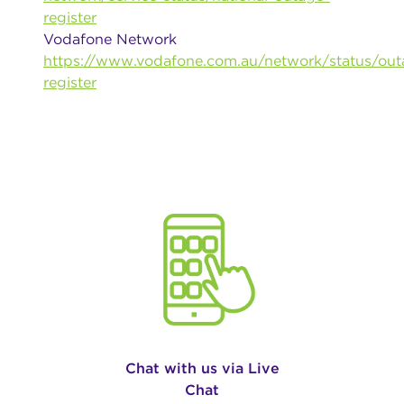
register
Vodafone Network
https://www.vodafone.com.au/network/status/out
register
Chat with us via Live
Chat