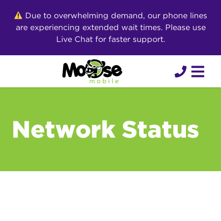
Skip
Due to overwhelming demand, our phone lines
to
are experiencing extended wait times. Please use
content
Live Chat for faster support.
Network Status