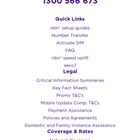
1300 566 673
Quick Links
nbn® setup guides
Number Transfer
Activate SIM
FAQ
nbn® speed uplift
eero7
Legal
Critical Information Summaries
Key Fact Sheets
Promo T&C’s
Mobile Update Comp. T&Cs
Payment Assistance
Policies and Agreements
Domestic and Family Violence Assistance
Coverage & Rates