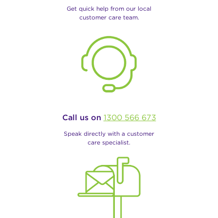
Get quick help from our local
customer care team.
Call us on
1300 566 673
Speak directly with a customer
care specialist.