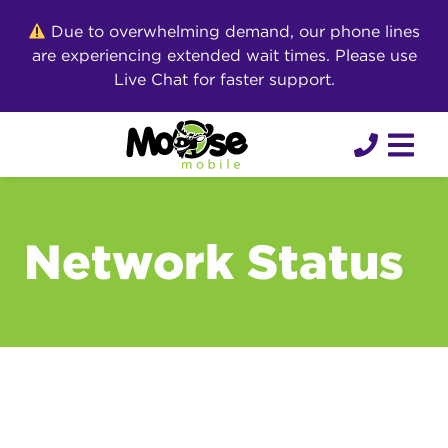
Skip
Due to overwhelming demand, our phone lines
to
are experiencing extended wait times. Please use
content
Live Chat for faster support.
Network Status