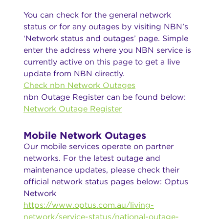
You can check for the general network
status or for any outages by visiting NBN’s
‘Network status and outages’ page. Simple
enter the address where you NBN service is
currently active on this page to get a live
update from NBN directly.
Check nbn Network Outages
nbn Outage Register can be found below:
Network Outage Register
Mobile Network Outages
Our mobile services operate on partner
networks. For the latest outage and
maintenance updates, please check their
official network status pages below: Optus
Network
https://www.optus.com.au/living-
network/service-status/national-outage-