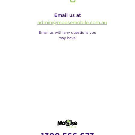
Email us at
admin@moosemobile.com.au
Email us with any questions you
may have.