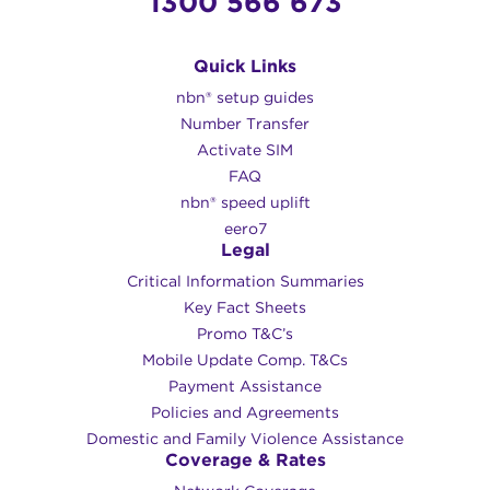
1300 566 673
Quick Links
nbn® setup guides
Number Transfer
Activate SIM
FAQ
nbn® speed uplift
eero7
Legal
Critical Information Summaries
Key Fact Sheets
Promo T&C’s
Mobile Update Comp. T&Cs
Payment Assistance
Policies and Agreements
Domestic and Family Violence Assistance
Coverage & Rates