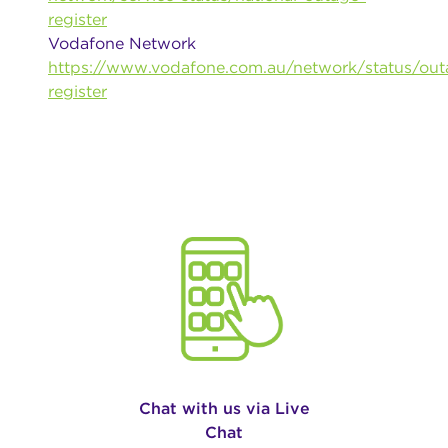
register
Vodafone Network
https://www.vodafone.com.au/network/status/out
register
Chat with us via Live
Chat