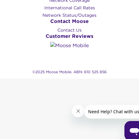
Network Coverage
International Call Rates
Network Status/Outages
Contact Moose
Contact Us
Customer Reviews
©2025 Moose Mobile. ABN: 610 525 856