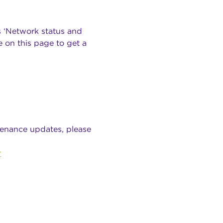
s ‘Network status and
 on this page to get a
tenance updates, please
r