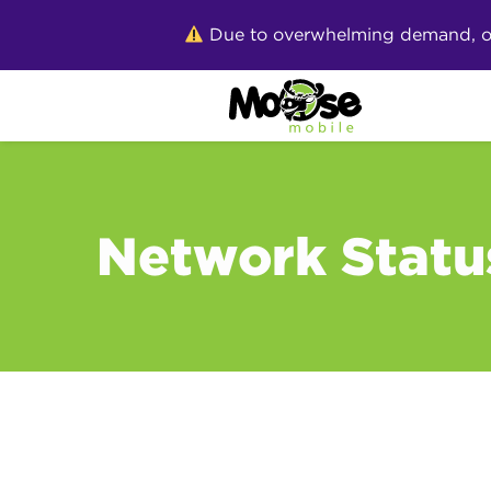
Skip
Due to overwhelming demand, our 
to
content
Network Statu