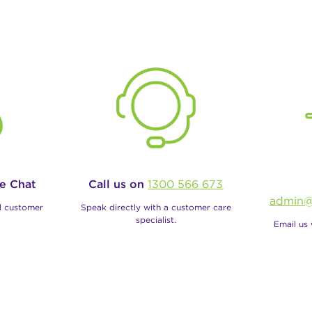
ve Chat
Call us on
1300 566 673
admin@
al customer
Speak directly with a customer care
specialist.
Email us