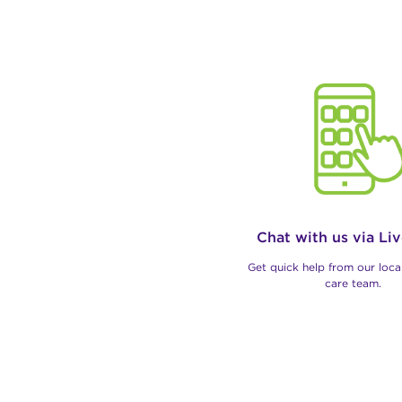
Chat with us via Li
Get quick help from our loc
care team.