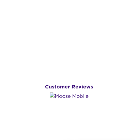
Customer Reviews