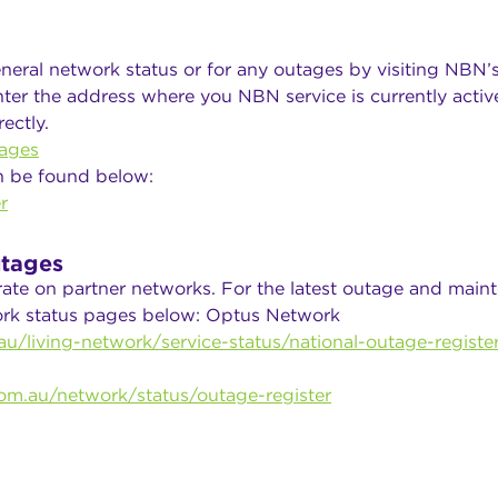
neral network status or for any outages by visiting NBN’
ter the address where you NBN service is currently active
ectly.
ages
n be found below:
r
tages
rate on partner networks. For the latest outage and main
work status pages below: Optus Network
u/living-network/service-status/national-outage-registe
om.au/network/status/outage-register