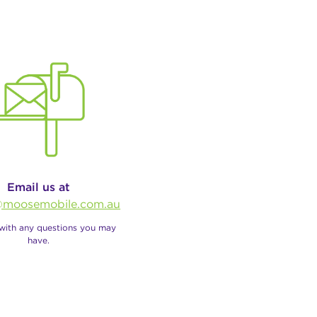
Email us at
moosemobile.com.au
 with any questions you may
have.