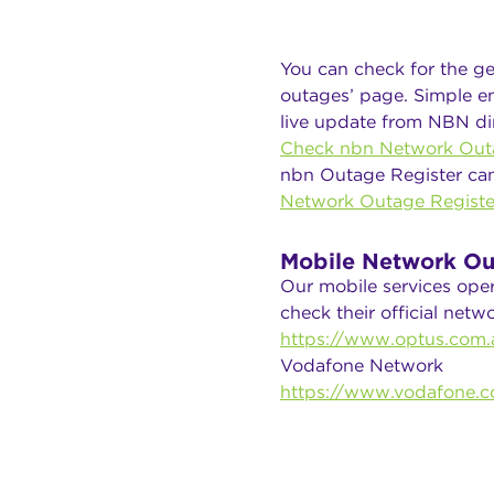
You can check for the ge
outages’ page. Simple en
live update from NBN dir
Check nbn Network Out
nbn Outage Register ca
Network Outage Registe
Mobile Network Ou
Our mobile services ope
check their official net
https://www.optus.com.a
Vodafone Network
https://www.vodafone.c