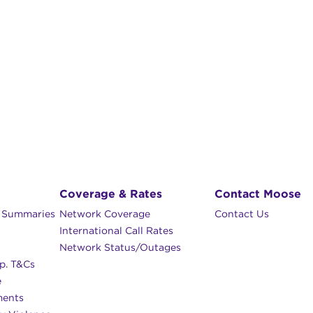
Coverage & Rates
Contact Moose
n Summaries
Network Coverage
Contact Us
International Call Rates
Network Status/Outages
p. T&Cs
e
ments