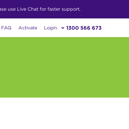
e use Live Chat for faster support.
1300 566 673
FAQ
Activate
Login