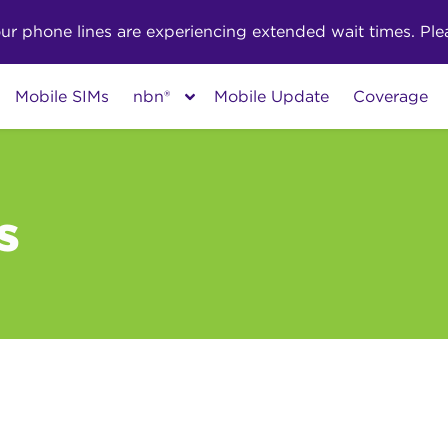
phone lines are experiencing extended wait times. Pleas
Mobile SIMs
nbn®
Mobile Update
Coverage
s