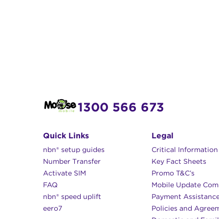
1300 566 673
Quick Links
Legal
nbn® setup guides
Critical Informatio
Number Transfer
Key Fact Sheets
Activate SIM
Promo T&C’s
FAQ
Mobile Update Com
nbn® speed uplift
Payment Assistanc
eero7
Policies and Agree