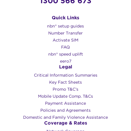
1300 566 673
Quick Links
nbn® setup guides
Number Transfer
Activate SIM
FAQ
nbn® speed uplift
eero7
Legal
Critical Information Summaries
Key Fact Sheets
Promo T&C’s
Mobile Update Comp. T&Cs
Payment Assistance
Policies and Agreements
Domestic and Family Violence Assistance
Coverage & Rates