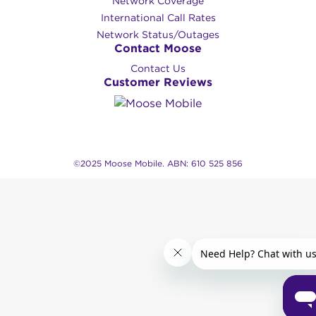
Network Coverage
International Call Rates
Network Status/Outages
Contact Moose
Contact Us
Customer Reviews
©2025 Moose Mobile. ABN: 610 525 856