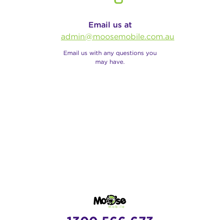
Email us at
admin@moosemobile.com.au
Email us with any questions you
may have.