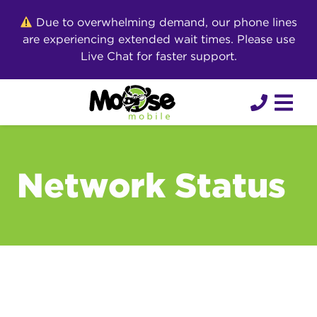
Skip
Due to overwhelming demand, our phone lines
to
are experiencing extended wait times. Please use
content
Live Chat for faster support.
Network Status