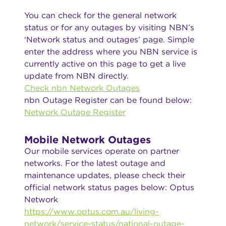
You can check for the general network
status or for any outages by visiting NBN’s
‘Network status and outages’ page. Simple
enter the address where you NBN service is
currently active on this page to get a live
update from NBN directly.
Check nbn Network Outages
nbn Outage Register can be found below:
Network Outage Register
Mobile Network Outages
Our mobile services operate on partner
networks. For the latest outage and
maintenance updates, please check their
official network status pages below: Optus
Network
https://www.optus.com.au/living-
network/service-status/national-outage-