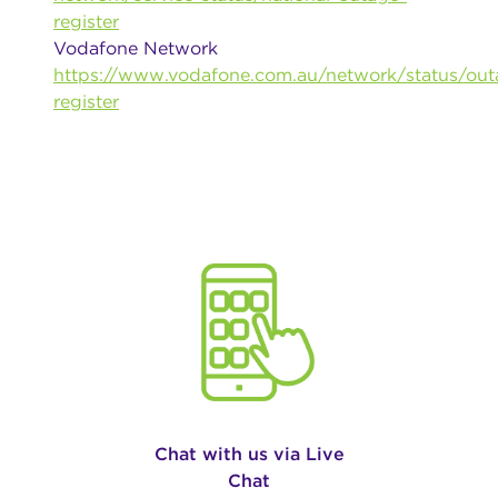
register
Vodafone Network
https://www.vodafone.com.au/network/status/out
register
Chat with us via Live
Chat