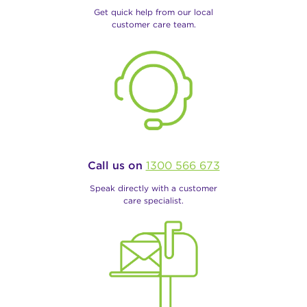
Get quick help from our local
customer care team.
Call us on
1300 566 673
Speak directly with a customer
care specialist.