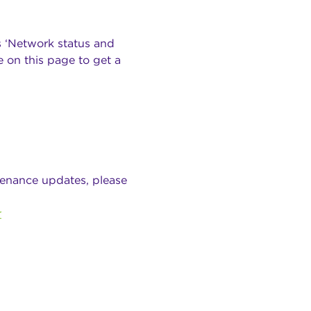
s ‘Network status and
 on this page to get a
tenance updates, please
r