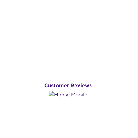
Customer Reviews