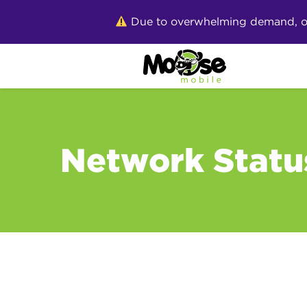
Skip
Due to overwhelming demand, our 
to
content
Network Statu