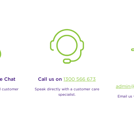
ve Chat
Call us on
1300 566 673
admin@
al customer
Speak directly with a customer care
specialist.
Email us