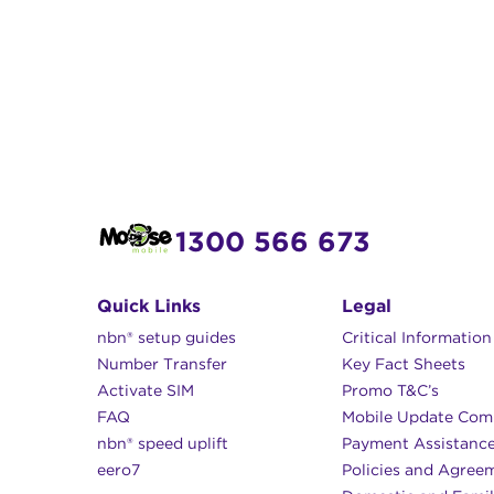
1300 566 673
Quick Links
Legal
nbn® setup guides
Critical Informatio
Number Transfer
Key Fact Sheets
Activate SIM
Promo T&C’s
FAQ
Mobile Update Com
nbn® speed uplift
Payment Assistanc
eero7
Policies and Agree