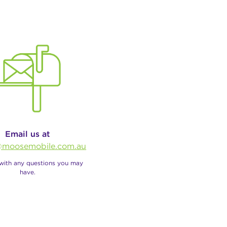
Email us at
moosemobile.com.au
 with any questions you may
have.