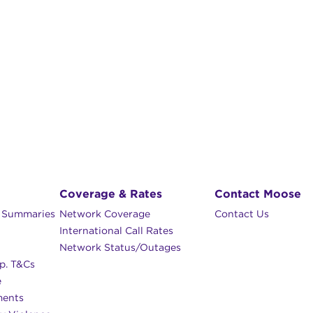
Coverage & Rates
Contact Moose
n Summaries
Network Coverage
Contact Us
International Call Rates
Network Status/Outages
p. T&Cs
e
ments