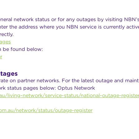
neral network status or for any outages by visiting NBN’
ter the address where you NBN service is currently active
ectly.
ages
n be found below:
r
tages
rate on partner networks. For the latest outage and main
work status pages below: Optus Network
u/living-network/service-status/national-outage-registe
om.au/network/status/outage-register