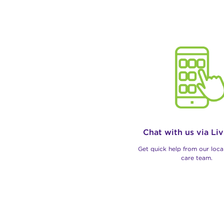
Chat with us via Li
Get quick help from our loc
care team.