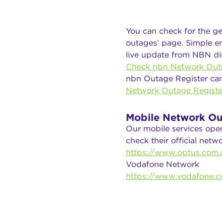
You can check for the ge
outages’ page. Simple en
live update from NBN dir
Check nbn Network Out
nbn Outage Register ca
Network Outage Registe
Mobile Network Ou
Our mobile services ope
check their official net
https://www.optus.com.a
Vodafone Network
https://www.vodafone.c