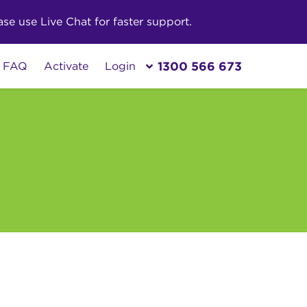
e use Live Chat for faster support.
1300 566 673
FAQ
Activate
Login