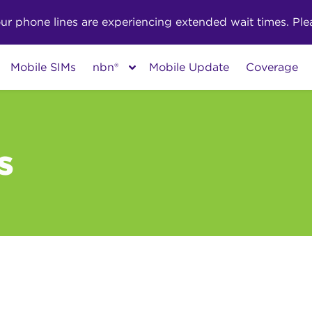
phone lines are experiencing extended wait times. Pleas
Mobile SIMs
nbn®
Mobile Update
Coverage
s