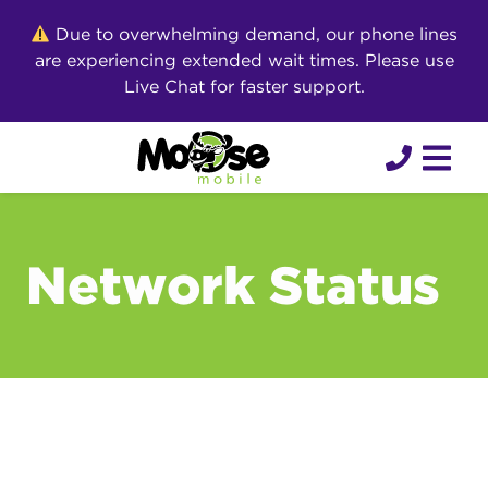
Skip
Due to overwhelming demand, our phone lines
to
are experiencing extended wait times. Please use
content
Live Chat for faster support.
Network Status