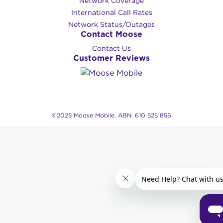
Network Coverage
International Call Rates
Network Status/Outages
Contact Moose
Contact Us
Customer Reviews
©2025 Moose Mobile. ABN: 610 525 856