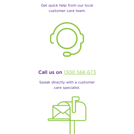
Get quick help from our local
customer care team.
Call us on
1300 566 673
Speak directly with a customer
care specialist.