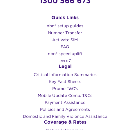
1300 566 673
Quick Links
nbn® setup guides
Number Transfer
Activate SIM
FAQ
nbn® speed uplift
eero7
Legal
Critical Information Summaries
Key Fact Sheets
Promo T&C’s
Mobile Update Comp. T&Cs
Payment Assistance
Policies and Agreements
Domestic and Family Violence Assistance
Coverage & Rates