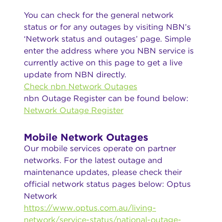
You can check for the general network
status or for any outages by visiting NBN’s
‘Network status and outages’ page. Simple
enter the address where you NBN service is
currently active on this page to get a live
update from NBN directly.
Check nbn Network Outages
nbn Outage Register can be found below:
Network Outage Register
Mobile Network Outages
Our mobile services operate on partner
networks. For the latest outage and
maintenance updates, please check their
official network status pages below: Optus
Network
https://www.optus.com.au/living-
network/service-status/national-outage-