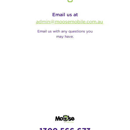
Email us at
admin@moosemobile.com.au
Email us with any questions you
may have.