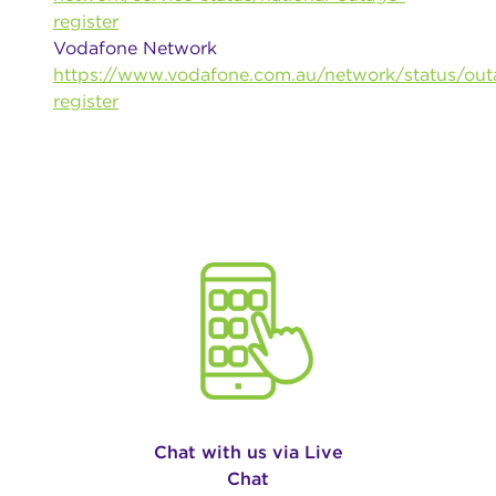
register
Vodafone Network
https://www.vodafone.com.au/network/status/out
register
Chat with us via Live
Chat